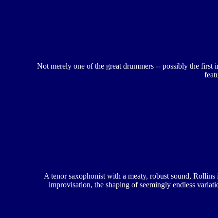
Not merely one of the great drummers -- possibly the first 
feat
A tenor saxophonist with a meaty, robust sound, Rollins i
improvisation, the shaping of seemingly endless variat