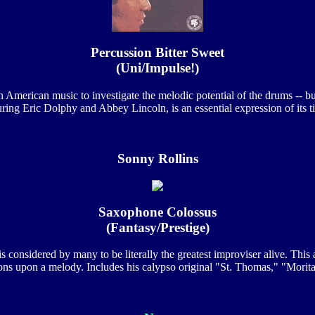
Percussion Bitter Sweet
(Uni/Impulse!)
in American music to investigate the melodic potential of the drums -- b
uring Eric Dolphy and Abbey Lincoln, is an essential expression of its t
Sonny Rollins
Saxophone Colossus
(Fantasy/Prestige)
s considered by many to be literally the greatest improviser alive. This 
ions upon a melody. Includes his calypso original "St. Thomas," "Mori