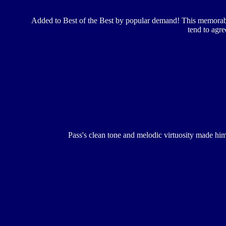
Added to Best of the Best by popular demand! This memorable
tend to agre
Pass's clean tone and melodic virtuosity made him o