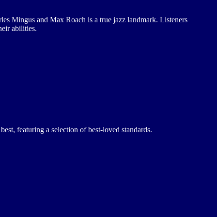
rles Mingus and Max Roach is a true jazz landmark. Listeners
ir abilities.
best, featuring a selection of best-loved standards.