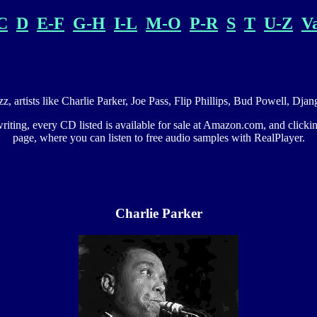
C
D
E-F
G-H
I-L
M-O
P-R
S
T
U-Z
V
azz, artists like Charlie Parker, Joe Pass, Flip Phillips, Bud Powell, D
 writing, every CD listed is available for sale at Amazon.com, and click
page, where you can listen to free audio samples with RealPlayer.
Charlie Parker