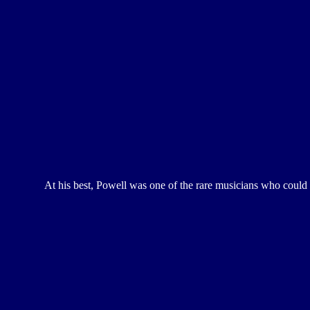
At his best, Powell was one of the rare musicians who could r