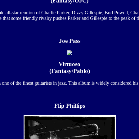
(Fantasy/OJC)
 all-star reunion of Charlie Parker, Dizzy Gillespie, Bud Powell, Cha
e that some friendly rivalry pushes Parker and Gillespie to the peak of the
Joe Pass
Virtuoso
(Fantasy/Pablo)
ne of the finest guitarists in jazz. This album is widely considered his 
Flip Phillips