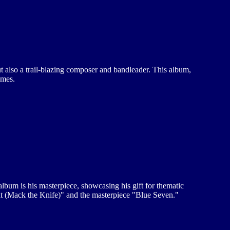
ut also a trail-blazing composer and bandleader. This album,
imes.
album is his masterpiece, showcasing his gift for thematic
tat (Mack the Knife)" and the masterpiece "Blue Seven."