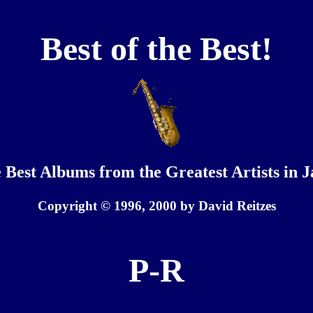
Best of the Best!
 Best Albums from the Greatest Artists in J
Copyright © 1996, 2000 by David Reitzes
P-R