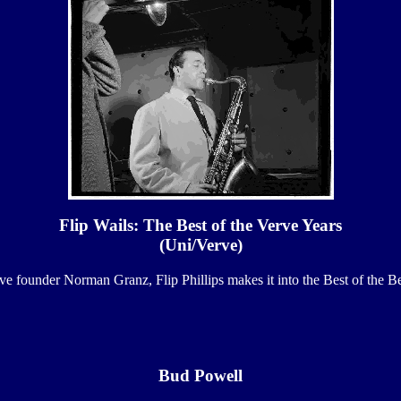
Flip Wails: The Best of the Verve Years
(Uni/Verve)
ve founder Norman Granz, Flip Phillips makes it into the Best of the Be
Bud Powell