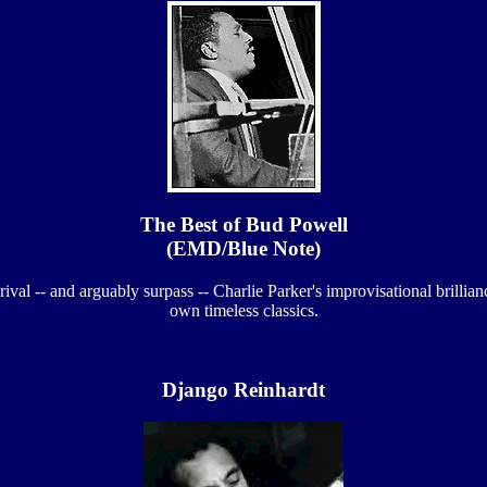
The Best of Bud Powell
(EMD/Blue Note)
ival -- and arguably surpass -- Charlie Parker's improvisational brillia
own timeless classics.
Django Reinhardt