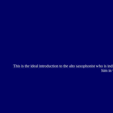
This is the ideal introduction to the alto saxophonist who is in
him in 