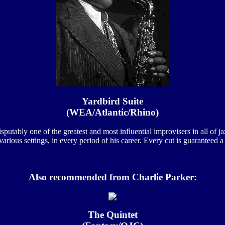
Yardbird Suite
(WEA/Atlantic/Rhino)
disputably one of the greatest and most influential improvisers in all of
various settings, in every period of his career. Every cut is guaranteed a 
Also recommended from Charlie Parker:
The Quintet