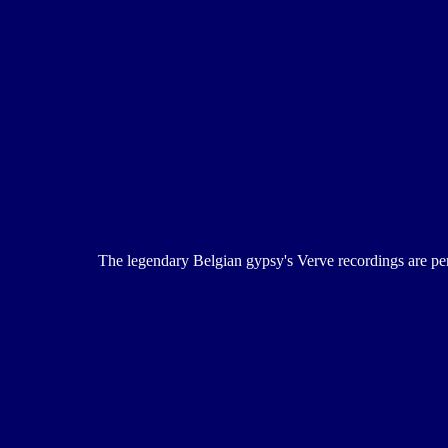
The legendary Belgian gypsy's Verve recordings are perfe