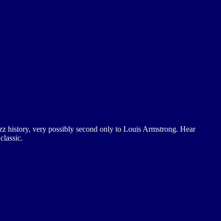
 jazz history, very possibly second only to Louis Armstrong. Hear
classic.