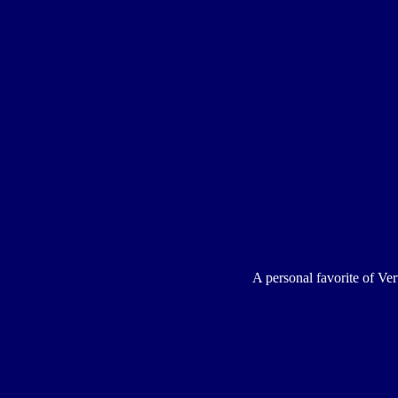
A personal favorite of Ver