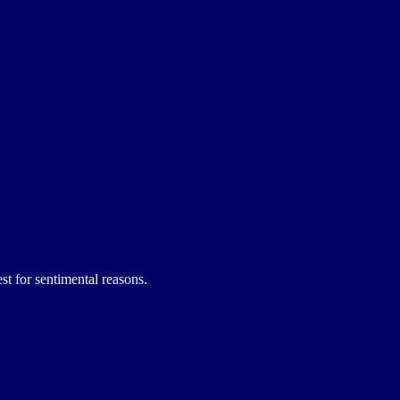
st for sentimental reasons.