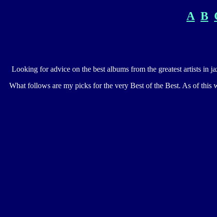
A
B
Looking for advice on the best albums from the greatest artists in j
What follows are my picks for the very Best of the Best. As of this