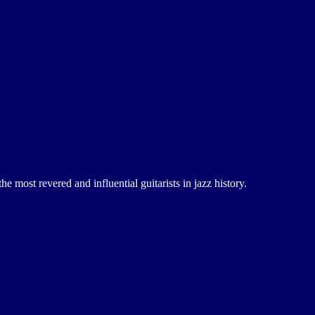
 most revered and influential guitarists in jazz history.