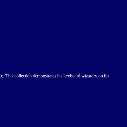
nce. This collection demonstrates his keyboard wizardry on his