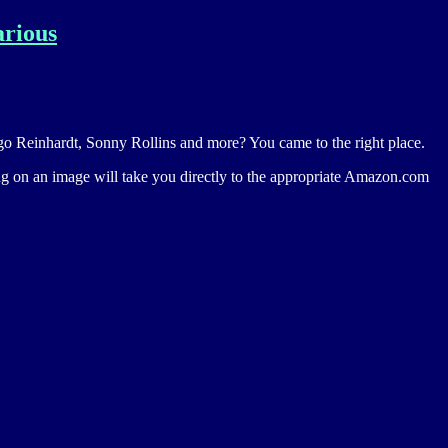
arious
jango Reinhardt, Sonny Rollins and more? You came to the right place.
ing on an image will take you directly to the appropriate Amazon.com