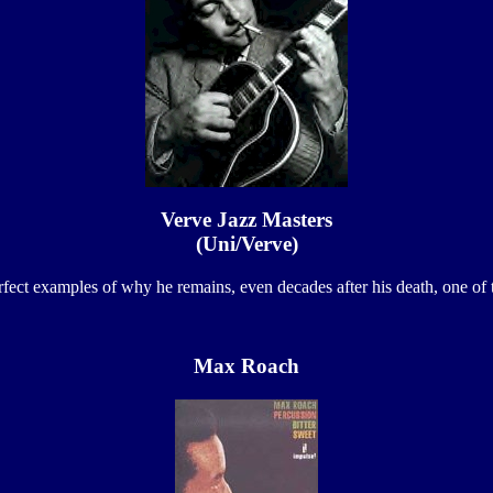
Verve Jazz Masters
(Uni/Verve)
ct examples of why he remains, even decades after his death, one of the
Max Roach