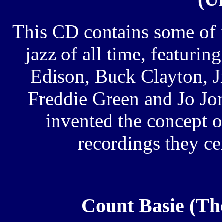
This CD contains some of t
jazz of all time, featuri
Edison, Buck Clayton, 
Freddie Green and Jo Jo
invented the concept o
recordings they cer
Count Basie (Th