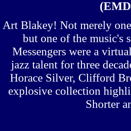
(EMD/
Art Blakey! Not merely one 
but one of the music's 
Messengers were a virtu
jazz talent for three deca
Horace Silver, Clifford 
explosive collection highl
Shorter a