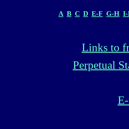
A
B
C
D
E-F
G-H
I
Links to f
Perpetual S
E-