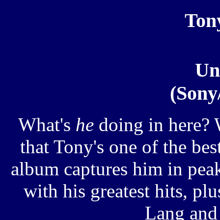
Ton
Un
(Sony
What's
he
doing in here? 
that Tony's one of the bes
album captures him in pea
with his greatest hits, p
Lang and 