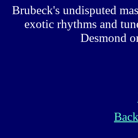
Brubeck's undisputed mas
exotic rhythms and tun
Desmond on
Back