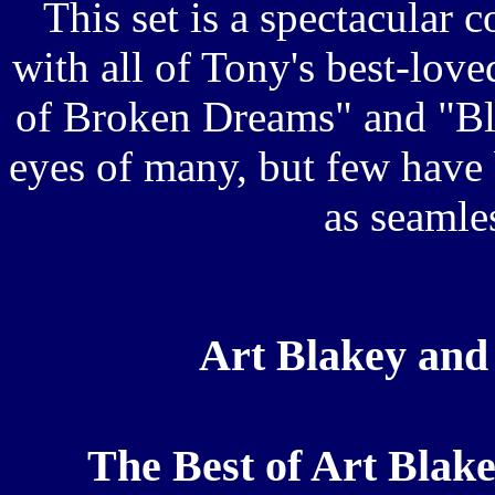
This set is a spectacular 
with all of Tony's best-love
of Broken Dreams" and "Blu
eyes of many, but few have
as seamle
Art Blakey and
The Best of Art Blak