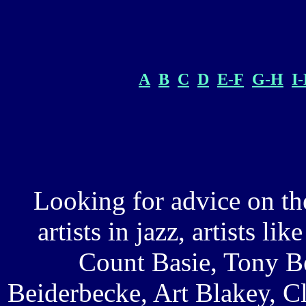
A
B
C
D
E-F
G-H
I
Looking for advice on th
artists in jazz, artists l
Count Basie, Tony B
Beiderbecke, Art Blakey, C