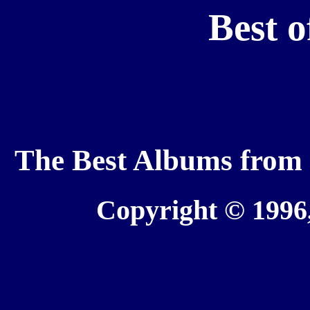
Best o
The Best Albums from t
Copyright © 1996,