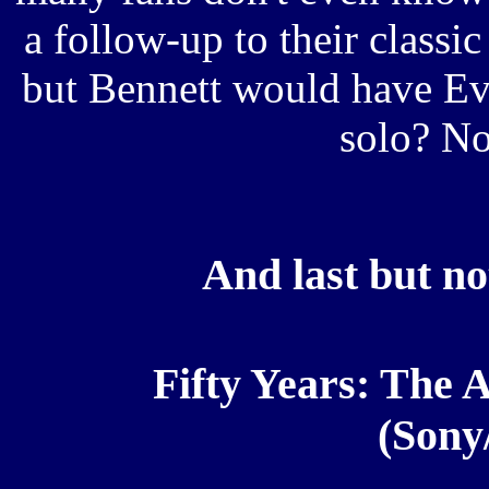
a follow-up to their class
but Bennett would have Ev
solo? 
And last but not
Fifty Years: The A
(Sony