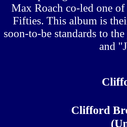
Max Roach co-led one of 
Fifties. This album is the
soon-to-be standards to th
and "
Clif
Clifford Br
(Un