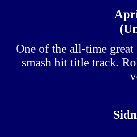
Apri
(Un
One of the all-time great
smash hit title track. R
v
Sidn