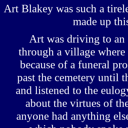
Art Blakey was such a tirel
made up thi
Art was driving to an
through a village where 
because of a funeral pro
past the cemetery until t
and listened to the eulog
about the virtues of th
anyone had anything else