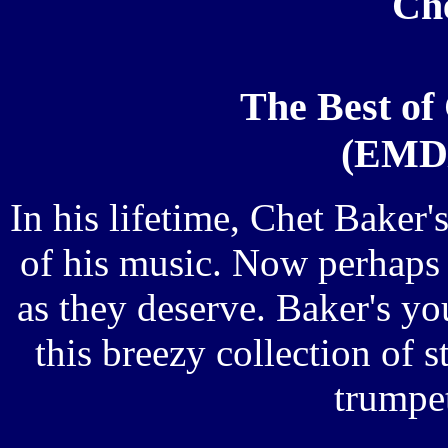
Ch
The Best of
(EMD/
In his lifetime, Chet Baker
of his music. Now perhaps 
as they deserve. Baker's yo
this breezy collection of s
trumpet 