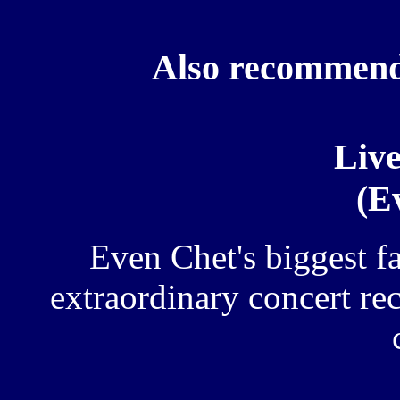
Also recommend
Live
(E
Even Chet's biggest f
extraordinary concert rec