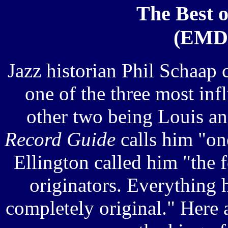
The Best o
(EMD/
Jazz historian Phil Schaap
one of the three most infl
other two being Louis a
Record Guide
calls him "one
Ellington called him "the f
originators. Everything 
completely original." Here 