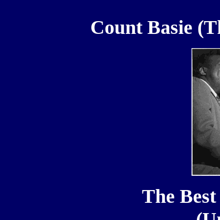
Count Basie (T
The Best 
(U