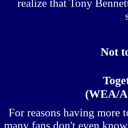
realize that Tony Benne
Not to
Toge
(WEA/At
For reasons having more t
many fans don't even know