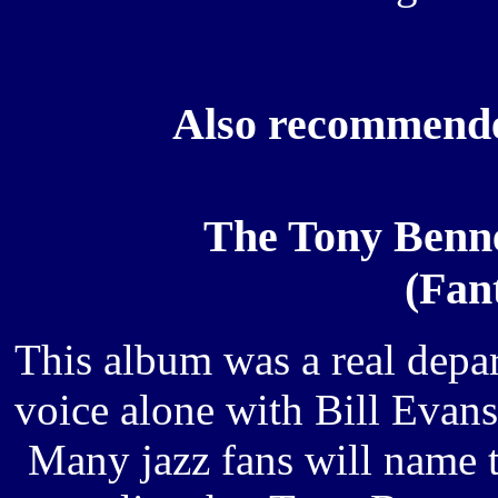
Also recommende
The Tony Benne
(Fan
This album was a real depar
voice alone with Bill Evan
Many jazz fans will name 