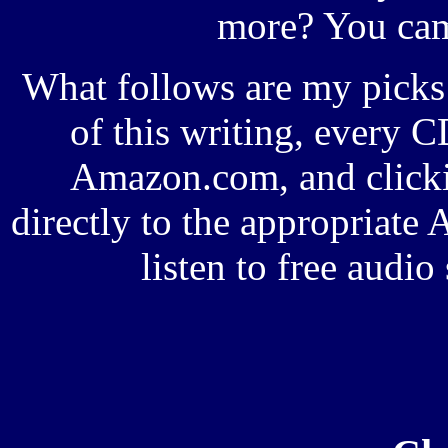
more? You came
What follows are my picks 
of this writing, every CD
Amazon.com, and clicki
directly to the appropriat
listen to free audi