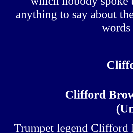
which nobody spoke u
anything to say about the
words 
Clif
Clifford Br
(Un
Trumpet legend Cliffor