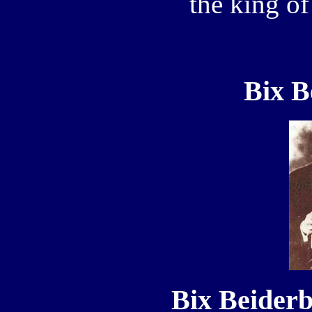
the king of
Bix B
Bix Beiderb