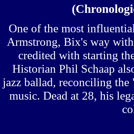
(Chronologic
One of the most influentia
Armstrong, Bix's way with 
credited with starting t
Historian Phil Schaap als
jazz ballad, reconciling the
music. Dead at 28, his lega
co