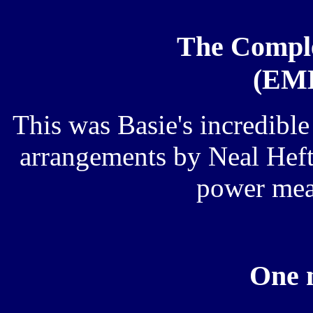
The Comple
(EMD
This was Basie's incredible
arrangements by Neal Hefti,
power mea
One 