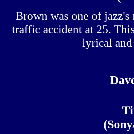
Brown was one of jazz's 
traffic accident at 25. Thi
lyrical an
Dav
T
(Sony