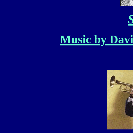
S
Music by Davi