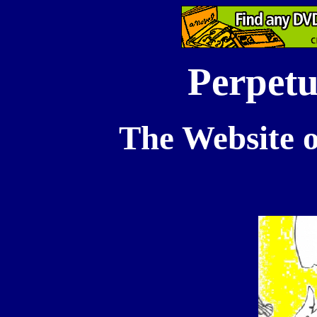
Perpetu
The Website o