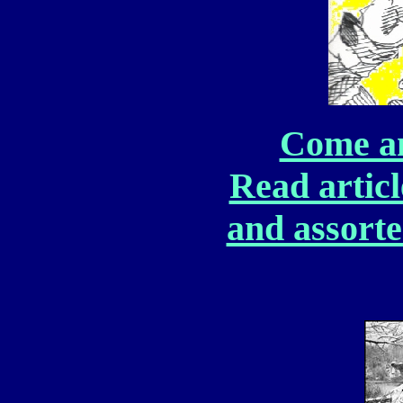
Come and
Read article
and assorte