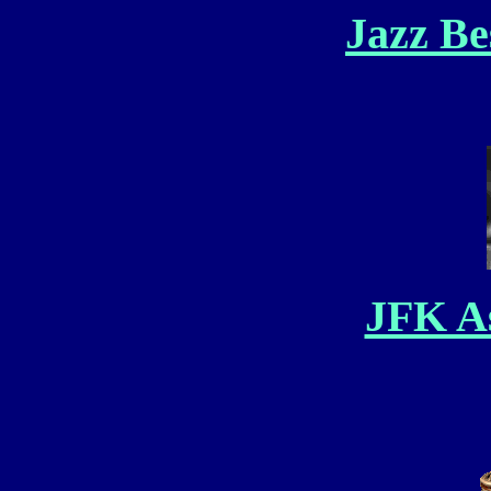
Jazz Be
JFK As