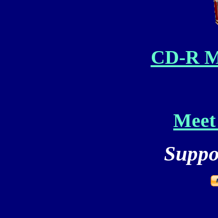
CD-R M
Meet 
Suppor